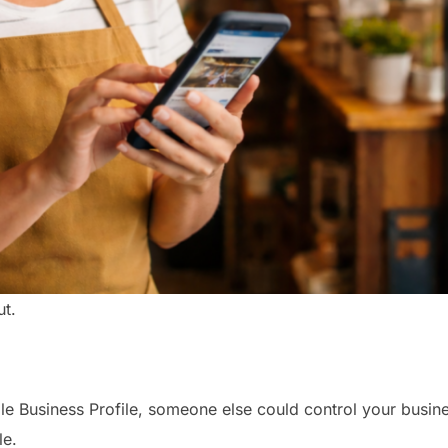
ut.
le Business Profile, someone else could control your busin
le.