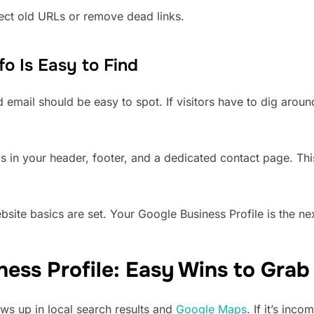
rect old URLs or remove dead links.
o Is Easy to Find
mail should be easy to spot. If visitors have to dig around,
ils in your header, footer, and a dedicated contact page. Th
site basics are set. Your Google Business Profile is the nex
ess Profile: Easy Wins to Grab 
s up in local search results and
Google Maps
. If it’s inco