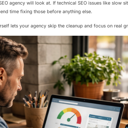
 SEO agency will look at. If technical SEO issues like slow s
spend time fixing those before anything else.
rself lets your agency skip the cleanup and focus on real g