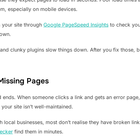
em, especially on mobile devices.
n your site through
Google PageSpeed Insights
to check your
down.
nd clunky plugins slow things down. After you fix those, br
 Missing Pages
ad ends. When someone clicks a link and gets an error page
 your site isn’t well-maintained.
 local businesses, most don’t realise they have broken lin
ecker
find them in minutes.