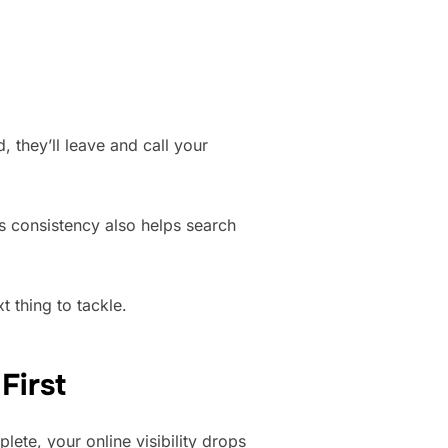
 they’ll leave and call your
is consistency also helps search
t thing to tackle.
First
mplete, your online visibility drops