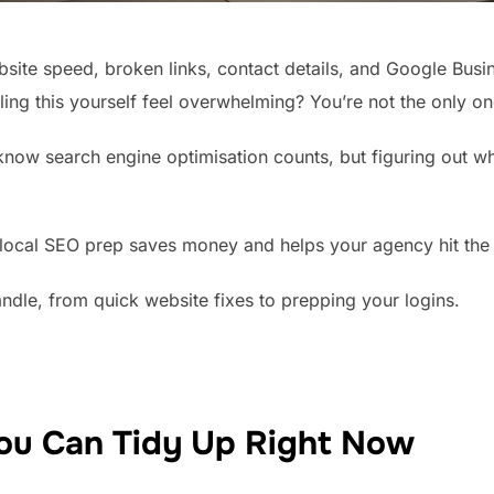
bsite speed, broken links, contact details, and Google Busi
ing this yourself feel overwhelming? You’re not the only on
now search engine optimisation counts, but figuring out whe
of local SEO prep saves money and helps your agency hit the
ndle, from quick website fixes to prepping your logins.
ou Can Tidy Up Right Now