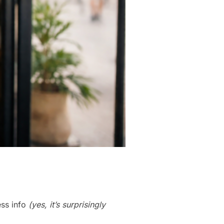
ess info
(yes, it’s surprisingly