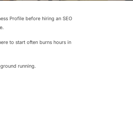
ness Profile before hiring an SEO
e.
re to start often burns hours in
 ground running.