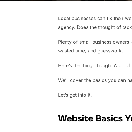
Local businesses can fix their we
agency. Does the thought of tackl
Plenty of small business owners k
wasted time, and guesswork.
Here’s the thing, though. A bit 
We’ll cover the basics you can ha
Let’s get into it.
Website Basics Y