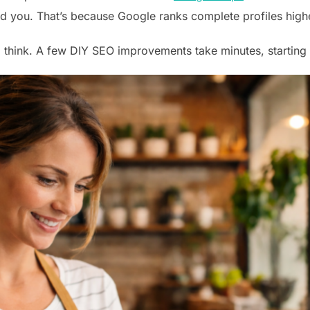
nd you. That’s because Google ranks complete profiles highe
’d think. A few DIY SEO improvements take minutes, starting 