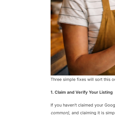
Three simple fixes will sort this o
1. Claim and Verify Your Listing
If you haven’t claimed your Goog
common)
, and claiming it is simp