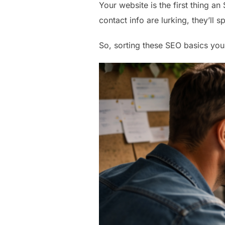
Your website is the first thing an
contact info are lurking, they’ll 
So, sorting these SEO basics you