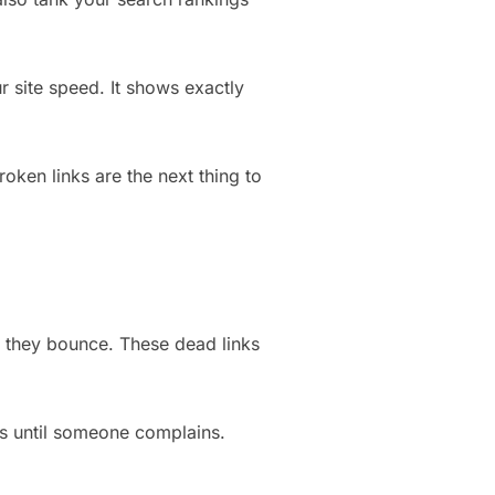
 site speed. It shows exactly
oken links are the next thing to
, they bounce. These dead links
ks until someone complains.