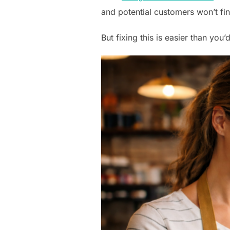
and potential customers won’t fi
But fixing this is easier than you