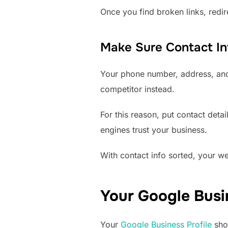
Once you find broken links, redi
Make Sure Contact Inf
Your phone number, address, and e
competitor instead.
For this reason, put contact deta
engines trust your business.
With contact info sorted, your web
Your Google Busin
Your
Google Business Profile
show