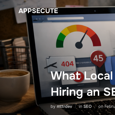
Skip
APPSECUTE
to
content
What Local
Hiring an 
Post
by
mttrdev
in
SEO
on
Febru
on