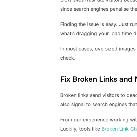
since search engines penalise th
Finding the issue is easy. Just ru
what’s dragging your load time 
In most cases, oversized images a
check.
Fix Broken Links and
Broken links send visitors to de
also signal to search engines that
From our experience working with
Luckily, tools like
Broken Link Ch