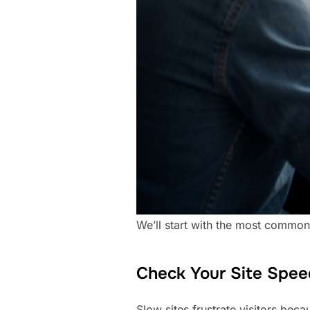
We’ll start with the most common 
Check Your Site Spee
Slow sites frustrate visitors bec