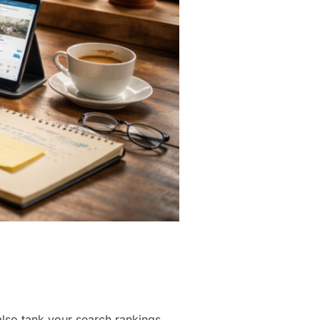
also tank your search rankings