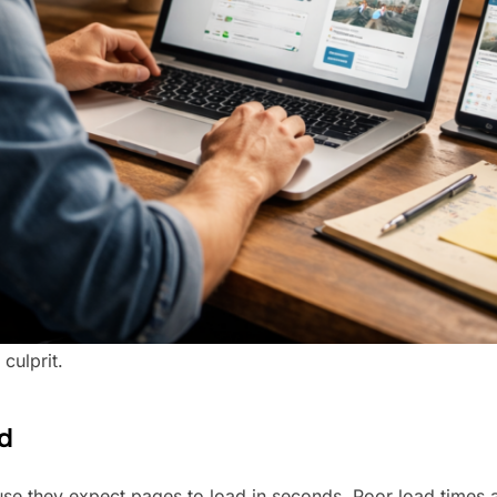
culprit.
d
ause they expect pages to load in seconds. Poor load times 