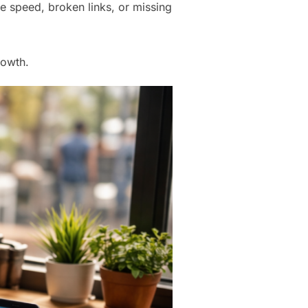
ite speed, broken links, or missing
rowth.