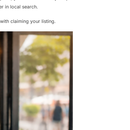
r in local search.
with claiming your listing.