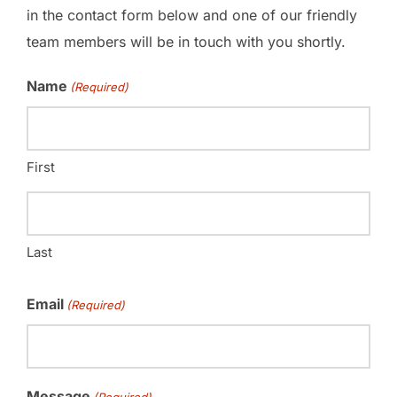
in the contact form below and one of our friendly
team members will be in touch with you shortly.
Name
(Required)
First
Last
Email
(Required)
Message