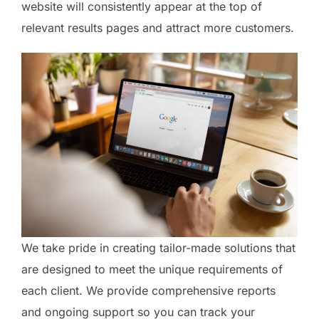
website will consistently appear at the top of
relevant results pages and attract more customers.
We take pride in creating tailor-made solutions that
are designed to meet the unique requirements of
each client. We provide comprehensive reports
and ongoing support so you can track your