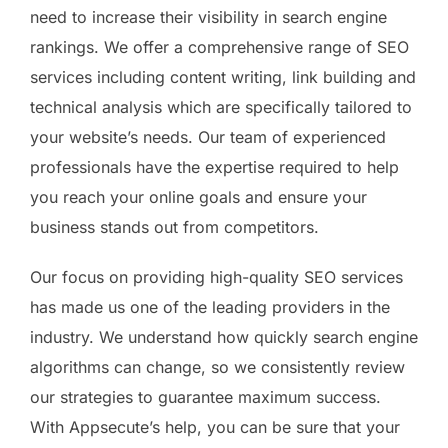
need to increase their visibility in search engine
rankings. We offer a comprehensive range of SEO
services including content writing, link building and
technical analysis which are specifically tailored to
your website’s needs. Our team of experienced
professionals have the expertise required to help
you reach your online goals and ensure your
business stands out from competitors.
Our focus on providing high-quality SEO services
has made us one of the leading providers in the
industry. We understand how quickly search engine
algorithms can change, so we consistently review
our strategies to guarantee maximum success.
With Appsecute’s help, you can be sure that your