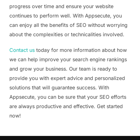
progress over time and ensure your website
continues to perform well. With Appsecute, you
can enjoy all the benefits of SEO without worrying
about the complexities or technicalities involved.
Contact us
today for more information about how
we can help improve your search engine rankings
and grow your business. Our team is ready to
provide you with expert advice and personalized
solutions that will guarantee success. With
Appsecute, you can be sure that your SEO efforts
are always productive and effective. Get started
now!