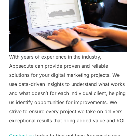
With years of experience in the industry,
Appsecute can provide proven and reliable
solutions for your digital marketing projects. We
use data-driven insights to understand what works
and what doesn’t for each individual client, helping
us identify opportunities for improvements. We
strive to ensure every project we take on delivers
exceptional results that bring added value and ROI.
Contact us
today to find out how Appsecute can