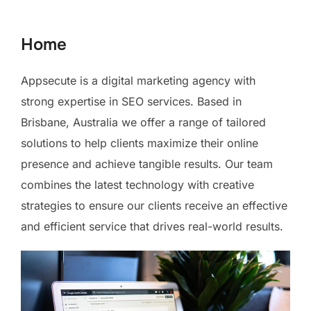
to
content
Home
Appsecute is a digital marketing agency with
strong expertise in SEO services. Based in
Brisbane, Australia we offer a range of tailored
solutions to help clients maximize their online
presence and achieve tangible results. Our team
combines the latest technology with creative
strategies to ensure our clients receive an effective
and efficient service that drives real-world results.