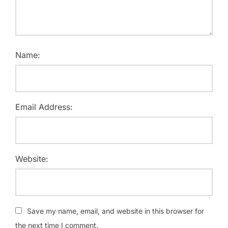
Name:
Email Address:
Website:
Save my name, email, and website in this browser for
the next time I comment.