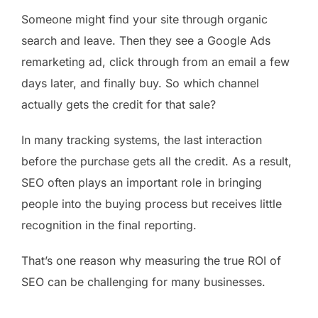
Someone might find your site through organic
search and leave. Then they see a Google Ads
remarketing ad, click through from an email a few
days later, and finally buy. So which channel
actually gets the credit for that sale?
In many tracking systems, the last interaction
before the purchase gets all the credit. As a result,
SEO often plays an important role in bringing
people into the buying process but receives little
recognition in the final reporting.
That’s one reason why measuring the true ROI of
SEO can be challenging for many businesses.