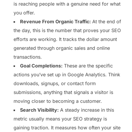
is reaching people with a genuine need for what
you offer.
Revenue From Organic Traffic:
At the end of
the day, this is the number that proves your SEO
efforts are working. It tracks the dollar amount
generated through organic sales and online
transactions.
Goal Completions:
These are the specific
actions you’ve set up in Google Analytics. Think
downloads, signups, or contact form
submissions, anything that signals a visitor is
moving closer to becoming a customer.
Search Visibility:
A steady increase in this
metric usually means your SEO strategy is
gaining traction. It measures how often your site