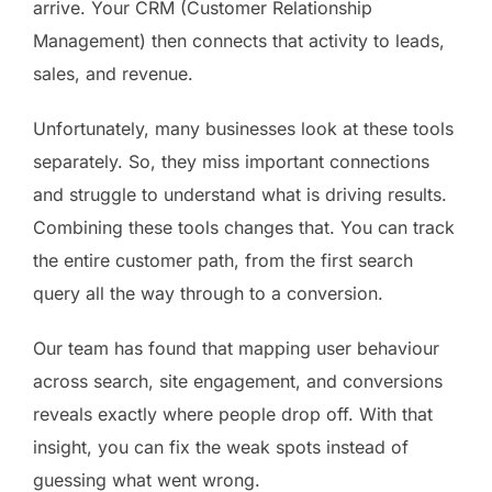
arrive. Your CRM (Customer Relationship
Management) then connects that activity to leads,
sales, and revenue.
Unfortunately, many businesses look at these tools
separately. So, they miss important connections
and struggle to understand what is driving results.
Combining these tools changes that. You can track
the entire customer path, from the first search
query all the way through to a conversion.
Our team has found that mapping user behaviour
across search, site engagement, and conversions
reveals exactly where people drop off. With that
insight, you can fix the weak spots instead of
guessing what went wrong.