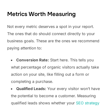
Metrics Worth Measuring
Not every metric deserves a spot in your report.
The ones that do should connect directly to your
business goals. These are the ones we recommend
paying attention to:
Conversion Rate:
Start here. This tells you
what percentage of organic visitors actually take
action on your site, like filling out a form or
completing a purchase.
Qualified Leads:
Your every visitor won’t have
the potential to become a customer. Measuring
qualified leads shows whether your
SEO strategy