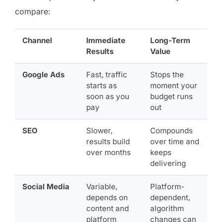
compare:
Channel
Immediate
Long-Term
Results
Value
Google Ads
Fast, traffic
Stops the
starts as
moment your
soon as you
budget runs
pay
out
SEO
Slower,
Compounds
results build
over time and
over months
keeps
delivering
Social Media
Variable,
Platform-
depends on
dependent,
content and
algorithm
platform
changes can