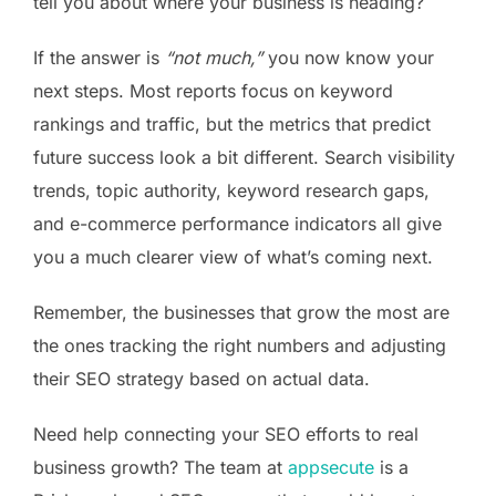
tell you about where your business is heading?
If the answer is
“not much,”
you now know your
next steps. Most reports focus on keyword
rankings and traffic, but the metrics that predict
future success look a bit different. Search visibility
trends, topic authority, keyword research gaps,
and e-commerce performance indicators all give
you a much clearer view of what’s coming next.
Remember, the businesses that grow the most are
the ones tracking the right numbers and adjusting
their SEO strategy based on actual data.
Need help connecting your SEO efforts to real
business growth? The team at
appsecute
is a