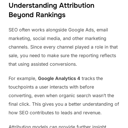
Understanding Attribution
Beyond Rankings
SEO often works alongside Google Ads, email
marketing, social media, and other marketing
channels. Since every channel played a role in that
sale, you need to make sure the reporting reflects
that using assisted conversions.
For example,
Google Analytics 4
tracks the
touchpoints a user interacts with before
converting, even when organic search wasn’t the
final click. This gives you a better understanding of
how SEO contributes to leads and revenue.
Attribution models can provide further insight.