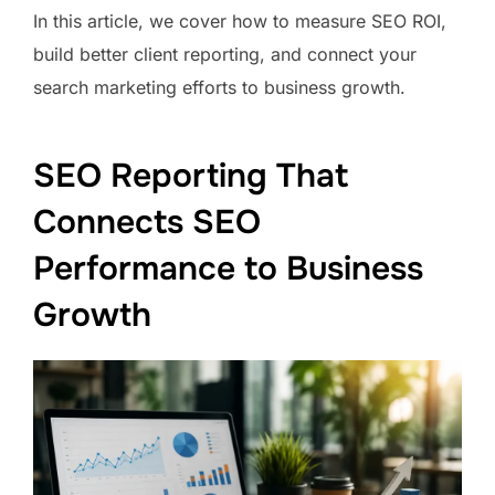
In this article, we cover how to measure SEO ROI,
build better client reporting, and connect your
search marketing efforts to business growth.
SEO Reporting That
Connects SEO
Performance to Business
Growth