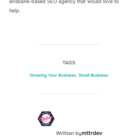
Brisbane-based SEO agency that would love to
help.
TAGS
Growing Your Business
,
Small Business
POST AUTHOR
mttrdev
Written by