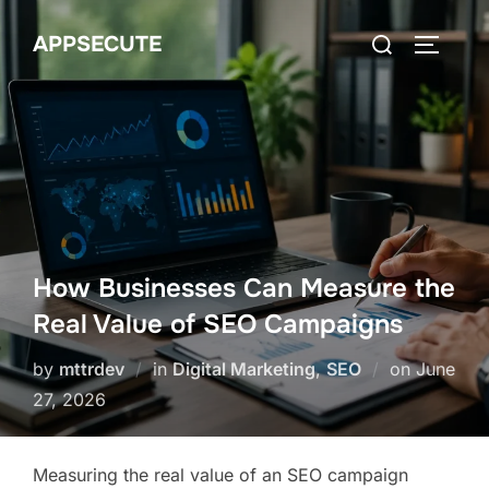
Skip
Search
APPSECUTE
to
TOGGLE
for:
content
How Businesses Can Measure the
Real Value of SEO Campaigns
Posted
by
mttrdev
in
Digital Marketing
,
SEO
on
June
on
27, 2026
Measuring the real value of an SEO campaign