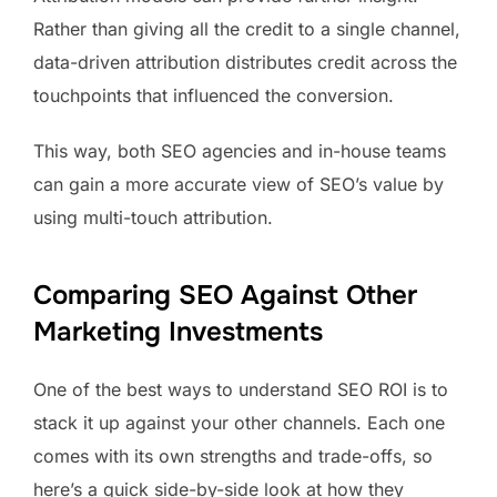
Rather than giving all the credit to a single channel,
data-driven attribution distributes credit across the
touchpoints that influenced the conversion.
This way, both SEO agencies and in-house teams
can gain a more accurate view of SEO’s value by
using multi-touch attribution.
Comparing SEO Against Other
Marketing Investments
One of the best ways to understand SEO ROI is to
stack it up against your other channels. Each one
comes with its own strengths and trade-offs, so
here’s a quick side-by-side look at how they