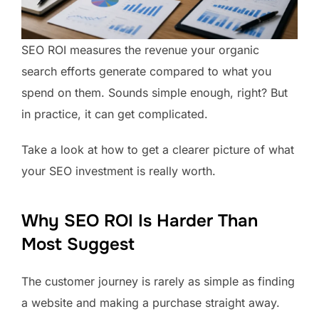
SEO ROI measures the revenue your organic
search efforts generate compared to what you
spend on them. Sounds simple enough, right? But
in practice, it can get complicated.
Take a look at how to get a clearer picture of what
your SEO investment is really worth.
Why SEO ROI Is Harder Than
Most Suggest
The customer journey is rarely as simple as finding
a website and making a purchase straight away.