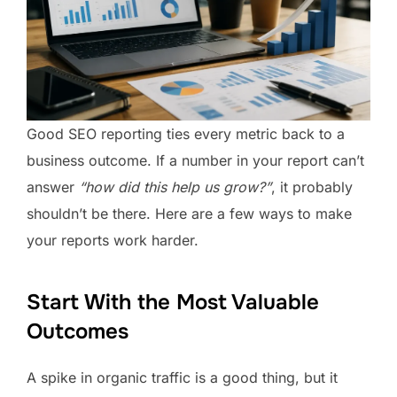
Good SEO reporting ties every metric back to a
business outcome. If a number in your report can’t
answer
“how did this help us grow?”
, it probably
shouldn’t be there. Here are a few ways to make
your reports work harder.
Start With the Most Valuable
Outcomes
A spike in organic traffic is a good thing, but it