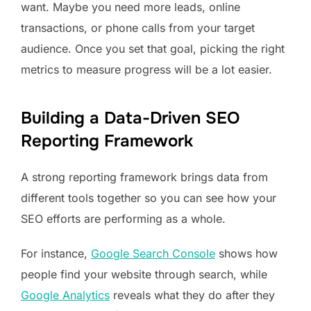
want. Maybe you need more leads, online
transactions, or phone calls from your target
audience. Once you set that goal, picking the right
metrics to measure progress will be a lot easier.
Building a Data-Driven SEO
Reporting Framework
A strong reporting framework brings data from
different tools together so you can see how your
SEO efforts are performing as a whole.
For instance,
Google Search Console
shows how
people find your website through search, while
Google Analytics
reveals what they do after they