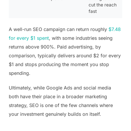
cut the reach
fast
A well-run SEO campaign can return roughly
$7.48
for every $1 spent
, with some industries seeing
returns above 900%. Paid advertising, by
comparison, typically delivers around $2 for every
$1 and stops producing the moment you stop
spending.
Ultimately, while Google Ads and social media
both have their place in a broader marketing
strategy, SEO is one of the few channels where
your investment genuinely builds on itself.