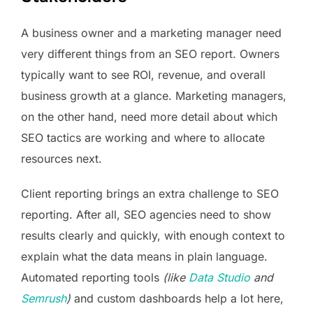
A business owner and a marketing manager need
very different things from an SEO report. Owners
typically want to see ROI, revenue, and overall
business growth at a glance. Marketing managers,
on the other hand, need more detail about which
SEO tactics are working and where to allocate
resources next.
Client reporting brings an extra challenge to SEO
reporting. After all, SEO agencies need to show
results clearly and quickly, with enough context to
explain what the data means in plain language.
Automated reporting tools
(like
Data Studio
and
Semrush
)
and custom dashboards help a lot here,