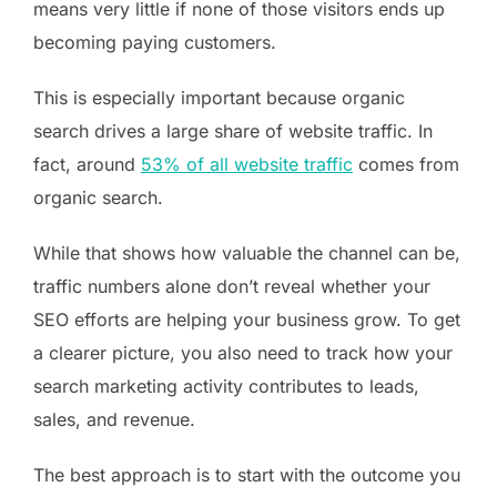
means very little if none of those visitors ends up
becoming paying customers.
This is especially important because organic
search drives a large share of website traffic. In
fact, around
53% of all website traffic
comes from
organic search.
While that shows how valuable the channel can be,
traffic numbers alone don’t reveal whether your
SEO efforts are helping your business grow. To get
a clearer picture, you also need to track how your
search marketing activity contributes to leads,
sales, and revenue.
The best approach is to start with the outcome you