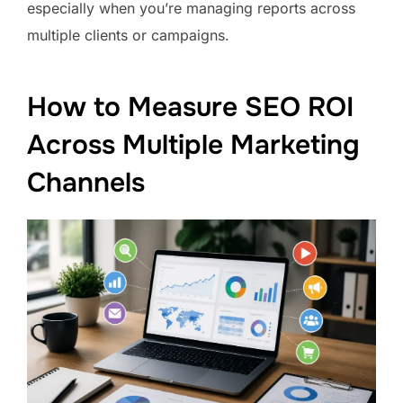
especially when you’re managing reports across
multiple clients or campaigns.
How to Measure SEO ROI
Across Multiple Marketing
Channels