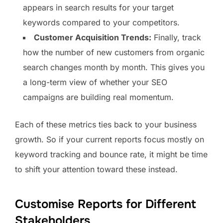
appears in search results for your target
keywords compared to your competitors.
Customer Acquisition Trends:
Finally, track
how the number of new customers from organic
search changes month by month. This gives you
a long-term view of whether your SEO
campaigns are building real momentum.
Each of these metrics ties back to your business
growth. So if your current reports focus mostly on
keyword tracking and bounce rate, it might be time
to shift your attention toward these instead.
Customise Reports for Different
Stakeholders