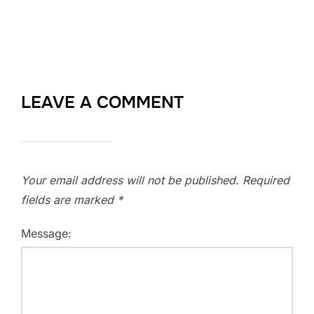
LEAVE A COMMENT
Your email address will not be published.
Required
fields are marked
*
Message: