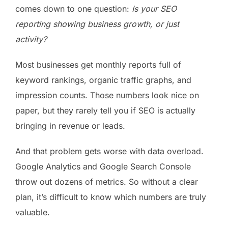
comes down to one question:
Is your SEO
reporting showing business growth, or just
activity?
Most businesses get monthly reports full of
keyword rankings, organic traffic graphs, and
impression counts. Those numbers look nice on
paper, but they rarely tell you if SEO is actually
bringing in revenue or leads.
And that problem gets worse with data overload.
Google Analytics and Google Search Console
throw out dozens of metrics. So without a clear
plan, it’s difficult to know which numbers are truly
valuable.