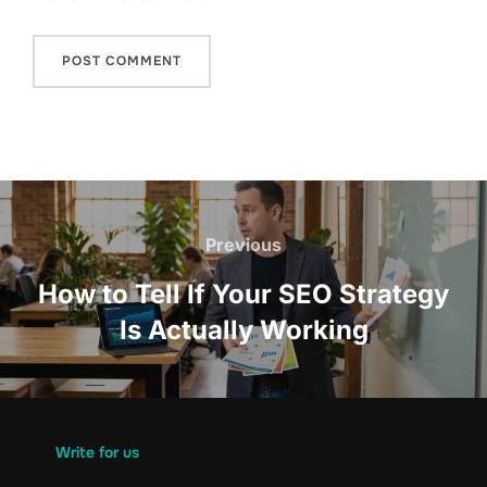
Post
navigation
Previous
Previous
How to Tell If Your SEO Strategy
Is Actually Working
Write for us