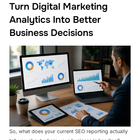
Turn Digital Marketing
Analytics Into Better
Business Decisions
So, what does your current SEO reporting actually