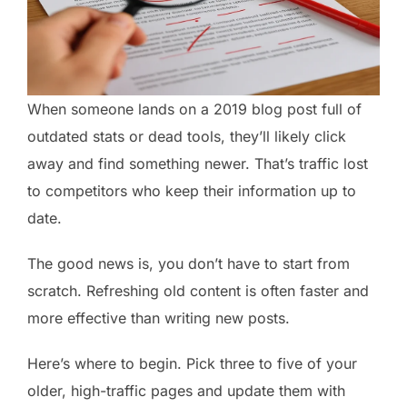
When someone lands on a 2019 blog post full of
outdated stats or dead tools, they’ll likely click
away and find something newer. That’s traffic lost
to competitors who keep their information up to
date.
The good news is, you don’t have to start from
scratch. Refreshing old content is often faster and
more effective than writing new posts.
Here’s where to begin. Pick three to five of your
older, high-traffic pages and update them with