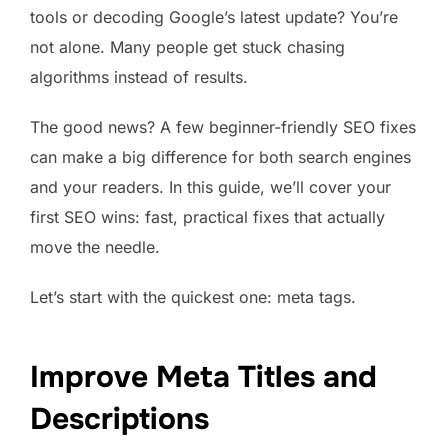
tools or decoding Google’s latest update? You’re
not alone. Many people get stuck chasing
algorithms instead of results.
The good news? A few beginner-friendly SEO fixes
can make a big difference for both search engines
and your readers. In this guide, we’ll cover your
first SEO wins: fast, practical fixes that actually
move the needle.
Let’s start with the quickest one: meta tags.
Improve Meta Titles and
Descriptions