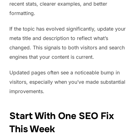
recent stats, clearer examples, and better
formatting.
If the topic has evolved significantly, update your
meta title and description to reflect what’s
changed. This signals to both visitors and search
engines that your content is current.
Updated pages often see a noticeable bump in
visitors, especially when you’ve made substantial
improvements.
Start With One SEO Fix
This Week