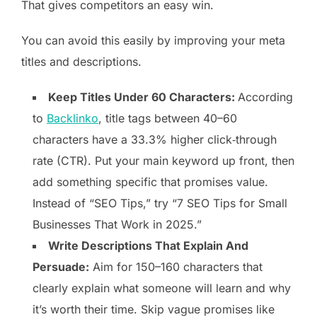
That gives competitors an easy win.
You can avoid this easily by improving your meta
titles and descriptions.
Keep Titles Under 60 Characters:
According
to
Backlinko
, title tags between 40–60
characters have a 33.3% higher click‑through
rate (CTR). Put your main keyword up front, then
add something specific that promises value.
Instead of “SEO Tips,” try “7 SEO Tips for Small
Businesses That Work in 2025.”
Write Descriptions That Explain And
Persuade:
Aim for 150–160 characters that
clearly explain what someone will learn and why
it’s worth their time. Skip vague promises like