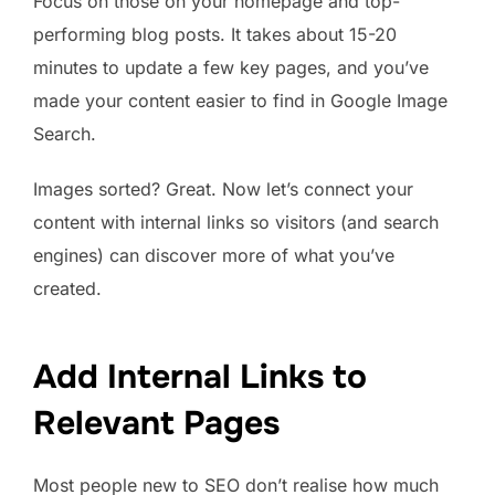
Focus on those on your homepage and top-
performing blog posts. It takes about 15-20
minutes to update a few key pages, and you’ve
made your content easier to find in Google Image
Search.
Images sorted? Great. Now let’s connect your
content with internal links so visitors (and search
engines) can discover more of what you’ve
created.
Add Internal Links to
Relevant Pages
Most people new to SEO don’t realise how much