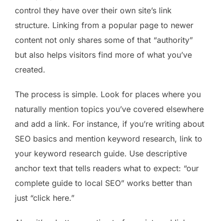
control they have over their own site’s link
structure. Linking from a popular page to newer
content not only shares some of that “authority”
but also helps visitors find more of what you’ve
created.
The process is simple. Look for places where you
naturally mention topics you’ve covered elsewhere
and add a link. For instance, if you’re writing about
SEO basics and mention keyword research, link to
your keyword research guide. Use descriptive
anchor text that tells readers what to expect: “our
complete guide to local SEO” works better than
just “click here.”