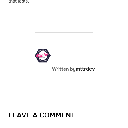
that lasts.
POST AUTHOR
mttrdev
Written by
LEAVE A COMMENT