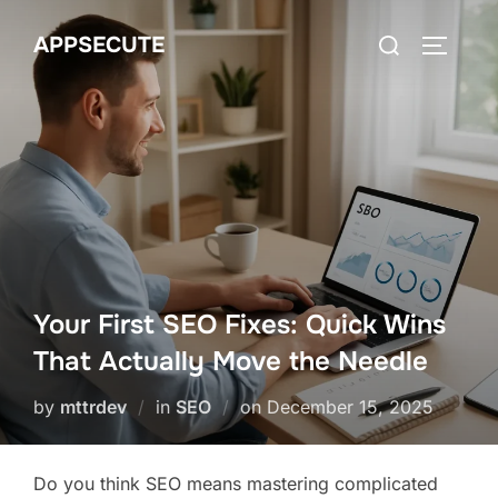
Skip
Search
APPSECUTE
to
TOGGLE
for:
content
Your First SEO Fixes: Quick Wins
That Actually Move the Needle
Posted
by
mttrdev
in
SEO
on
December 15, 2025
on
Do you think SEO means mastering complicated