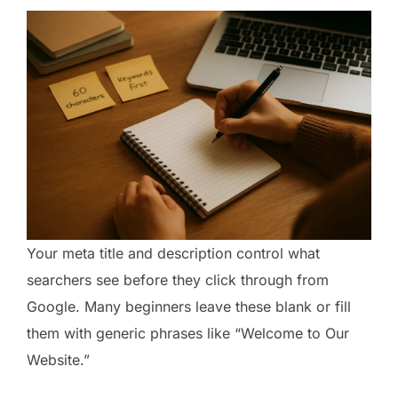
Your meta title and description control what
searchers see before they click through from
Google. Many beginners leave these blank or fill
them with generic phrases like “Welcome to Our
Website.”