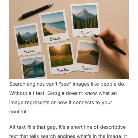
Search engines can’t “see” images like people do.
Without alt text, Google doesn’t know what an
image represents or how it connects to your
content.
Alt text fills that gap. It’s a short line of descriptive
text that tells search engines what’s in the image. It