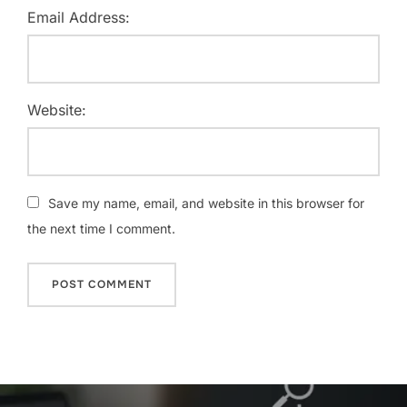
Email Address:
Website:
Save my name, email, and website in this browser for
the next time I comment.
Post