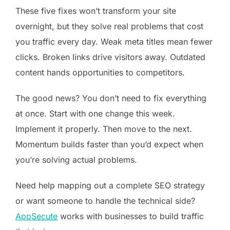
These five fixes won’t transform your site
overnight, but they solve real problems that cost
you traffic every day. Weak meta titles mean fewer
clicks. Broken links drive visitors away. Outdated
content hands opportunities to competitors.
The good news? You don’t need to fix everything
at once. Start with one change this week.
Implement it properly. Then move to the next.
Momentum builds faster than you’d expect when
you’re solving actual problems.
Need help mapping out a complete SEO strategy
or want someone to handle the technical side?
AppSecute
works with businesses to build traffic