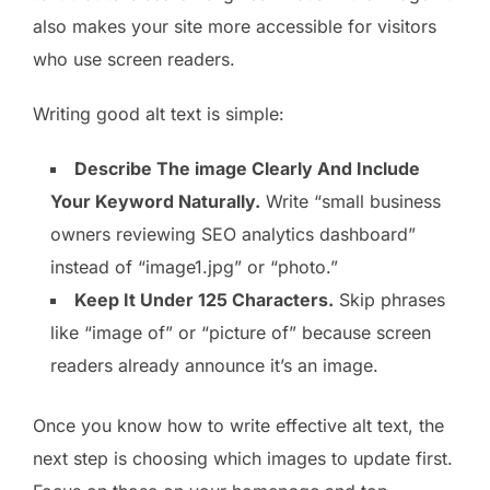
also makes your site more accessible for visitors
who use screen readers.
Writing good alt text is simple:
Describe The image Clearly And Include
Your Keyword Naturally.
Write “small business
owners reviewing SEO analytics dashboard”
instead of “image1.jpg” or “photo.”
Keep It Under 125 Characters.
Skip phrases
like “image of” or “picture of” because screen
readers already announce it’s an image.
Once you know how to write effective alt text, the
next step is choosing which images to update first.