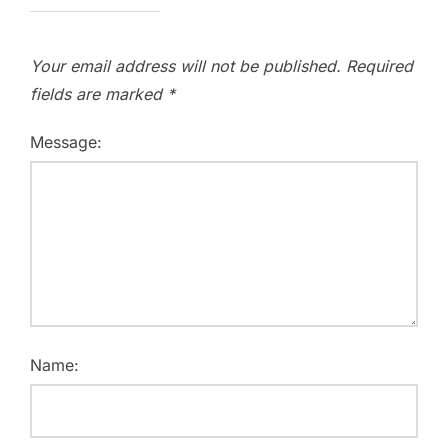
Your email address will not be published.
Required
fields are marked
*
Message:
Name: