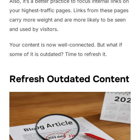
Also, it’s a better practice to focus internal links on
your highest-traffic pages. Links from these pages
carry more weight and are more likely to be seen
and used by visitors.
Your content is now well-connected. But what if
some of it is outdated? Time to refresh it.
Refresh Outdated Content