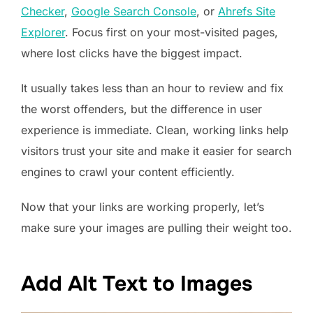
Checker
,
Google Search Console
, or
Ahrefs Site
Explorer
. Focus first on your most-visited pages,
where lost clicks have the biggest impact.
It usually takes less than an hour to review and fix
the worst offenders, but the difference in user
experience is immediate. Clean, working links help
visitors trust your site and make it easier for search
engines to crawl your content efficiently.
Now that your links are working properly, let’s
make sure your images are pulling their weight too.
Add Alt Text to Images