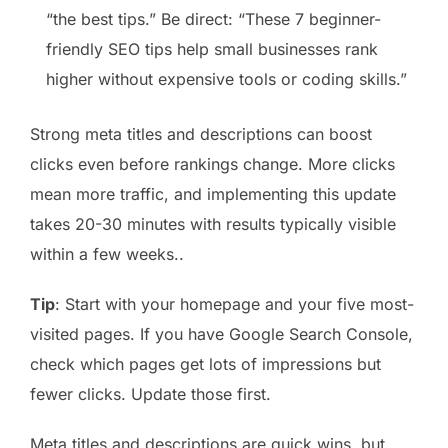
“the best tips.” Be direct: “These 7 beginner-
friendly SEO tips help small businesses rank
higher without expensive tools or coding skills.”
Strong meta titles and descriptions can boost
clicks even before rankings change. More clicks
mean more traffic, and implementing this update
takes 20-30 minutes with results typically visible
within a few weeks..
Tip
: Start with your homepage and your five most-
visited pages. If you have Google Search Console,
check which pages get lots of impressions but
fewer clicks. Update those first.
Meta titles and descriptions are quick wins, but