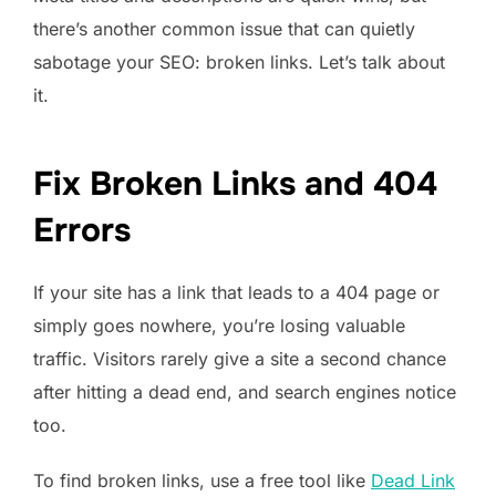
there’s another common issue that can quietly
sabotage your SEO: broken links. Let’s talk about
it.
Fix Broken Links and 404
Errors
If your site has a link that leads to a 404 page or
simply goes nowhere, you’re losing valuable
traffic. Visitors rarely give a site a second chance
after hitting a dead end, and search engines notice
too.
To find broken links, use a free tool like
Dead Link