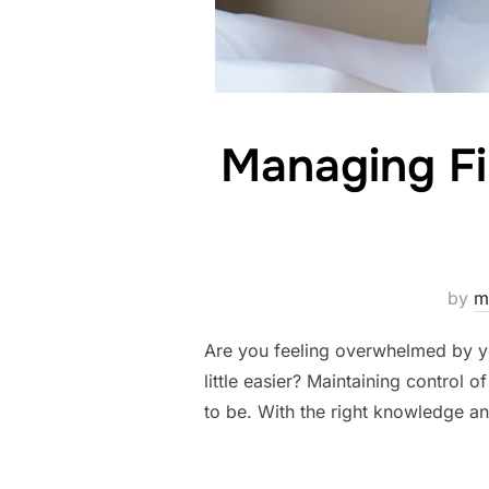
Managing Fi
by
m
Are you feeling overwhelmed by yo
little easier? Maintaining control 
to be. With the right knowledge an