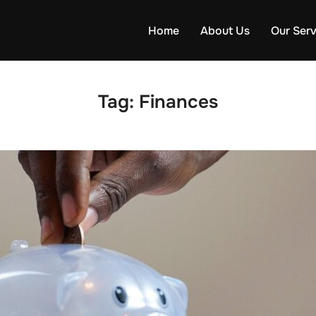
Home
About Us
Our Serv
Tag:
Finances