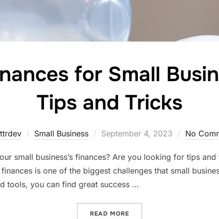
nances for Small Busi
Tips and Tricks
Posted
ttrdev
Small Business
September 4, 2023
No Comm
on
ur small business’s finances? Are you looking for tips an
of finances is one of the biggest challenges that small busin
d tools, you can find great success …
“MANAGING FINANCES FOR
READ MORE