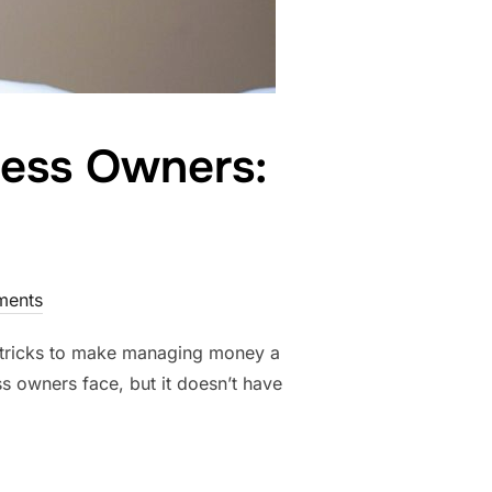
ness Owners:
ents
d tricks to make managing money a
ess owners face, but it doesn’t have
 SMALL BUSINESS OWNERS: TIPS AND TRICKS”